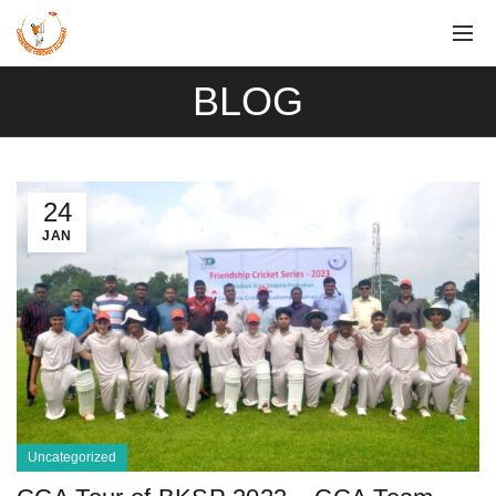
BLOG
24
JAN
Uncategorized