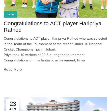
Travel
Congratulations to ACT player Haripriya
Rathod
Congratulations to ACT player Haripriya Rathod who was selected
in the Team of the Tournament at the recent Under 16 National
Cricket Championships in Hobart.
Priya took 10 wickets at 20.3 during the tournament.
Congratulations on this fantastic achievement, Priya
Read More
23
JAN