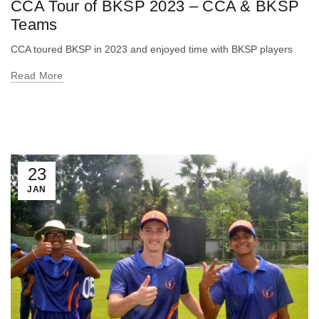
CCA Tour of BKSP 2023 – CCA & BKSP
Teams
CCA toured BKSP in 2023 and enjoyed time with BKSP players
Read More
23
JAN