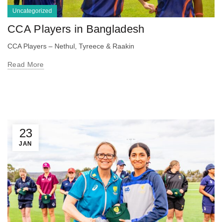
Uncategorized
CCA Players in Bangladesh
CCA Players – Nethul, Tyreece & Raakin
Read More
23
JAN