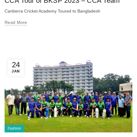
CCA Tour of BKSP 2023 – CCA Team
Canberra Cricket Academy Toured to Bangladesh
Read More
24
JAN
Fashion