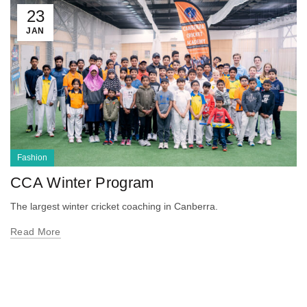
23
JAN
Fashion
CCA Winter Program
The largest winter cricket coaching in Canberra.
Read More