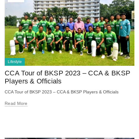
Lifestyle
CCA Tour of BKSP 2023 – CCA & BKSP
Players & Officials
CCA Tour of BKSP 2023 – CCA & BKSP Players & Officials
Read More