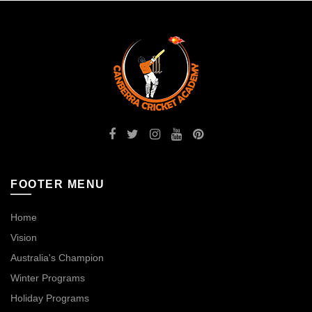
FOOTER MENU
Home
Vision
Australia's Champion
Winter Programs
Holiday Programs