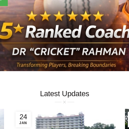
Latest Updates
24
JAN