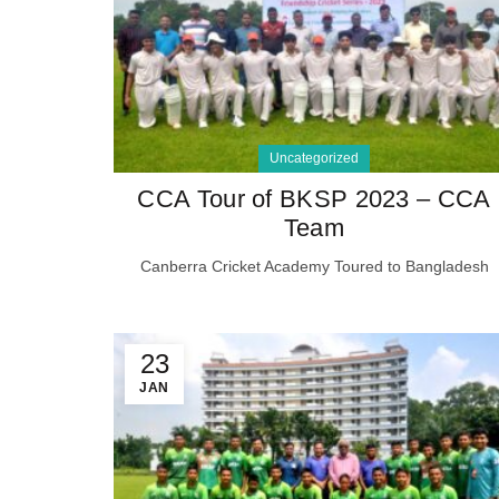
Uncategorized
CCA Tour of BKSP 2023 – CCA
Team
Canberra Cricket Academy Toured to Bangladesh
23
JAN