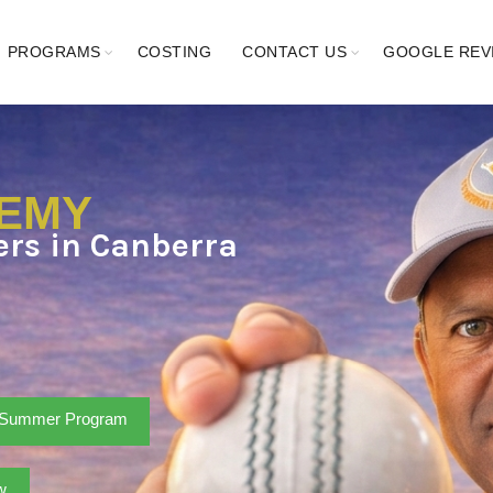
PROGRAMS
COSTING
CONTACT US
GOOGLE REV
DEMY
ters in Canberra
Summer Program
w