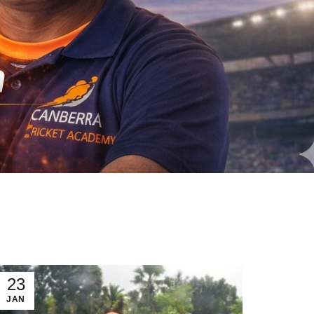
23
JAN