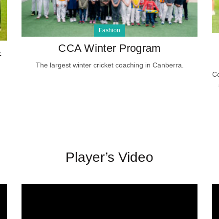
Fashion
CCA Winter Program
&
The largest winter cricket coaching in Canberra.
Co
Player’s Video