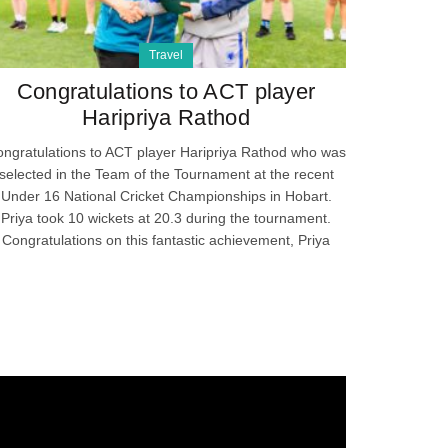
Travel
Congratulations to ACT player
Haripriya Rathod
ngratulations to ACT player Haripriya Rathod who was
selected in the Team of the Tournament at the recent
Under 16 National Cricket Championships in Hobart.
Priya took 10 wickets at 20.3 during the tournament.
Congratulations on this fantastic achievement, Priya