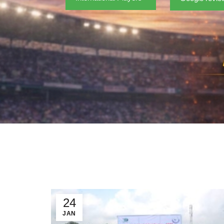
24
JAN