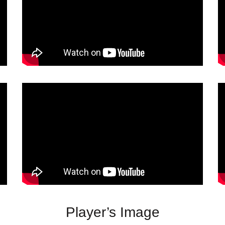
Player’s Image