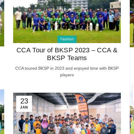
Fashion
CCA Tour of BKSP 2023 – CCA &
BKSP Teams
CCA toured BKSP in 2023 and enjoyed time with BKSP
players
23
JAN