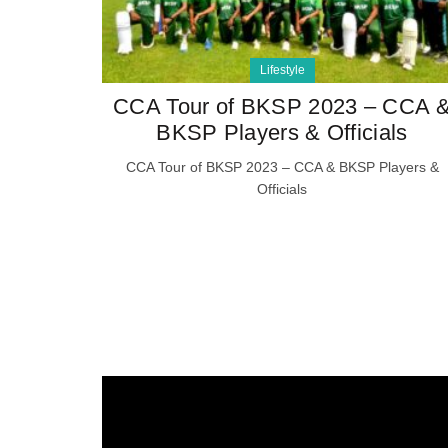
Lifestyle
CCA Tour of BKSP 2023 – CCA 
BKSP Players & Officials
CCA Tour of BKSP 2023 – CCA & BKSP Players &
Officials