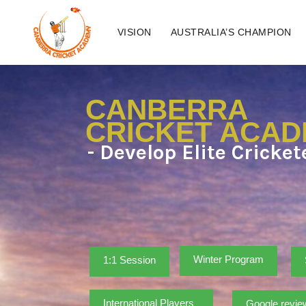
VISION
AUSTRALIA’S CHAMPION
CANBERRA
CRICKET ACA
- Develop Elite Cricke
Winter Program
1:1 Session
International Players
Google revie