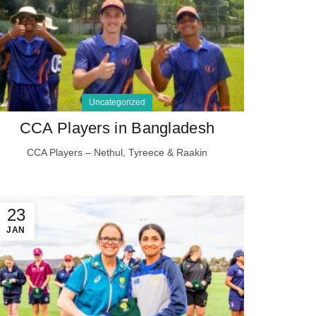
Uncategorized
CCA Players in Bangladesh
CCA Players – Nethul, Tyreece & Raakin
23
JAN