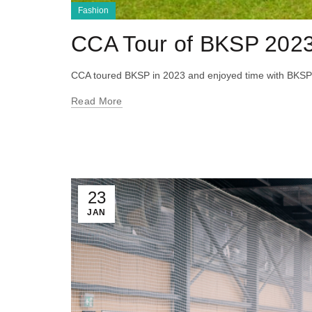
Fashion
CCA Tour of BKSP 202
CCA toured BKSP in 2023 and enjoyed time with BKSP
Read More
23
JAN