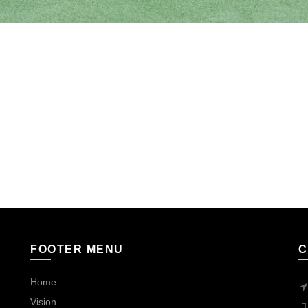
FOOTER MENU
C
Home
Vision