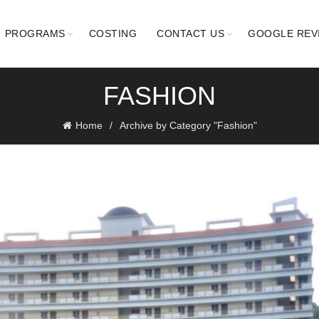
PROGRAMS
COSTING
CONTACT US
GOOGLE REV
FASHION
Home
Archive by Category "Fashion"