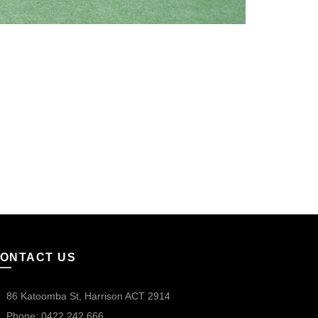
ONTACT US
86 Katoomba St, Harrison ACT 2914
Phone: 0422 242 666