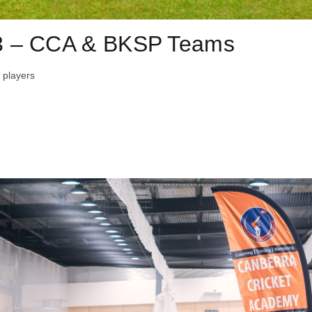
3 – CCA & BKSP Teams
 players