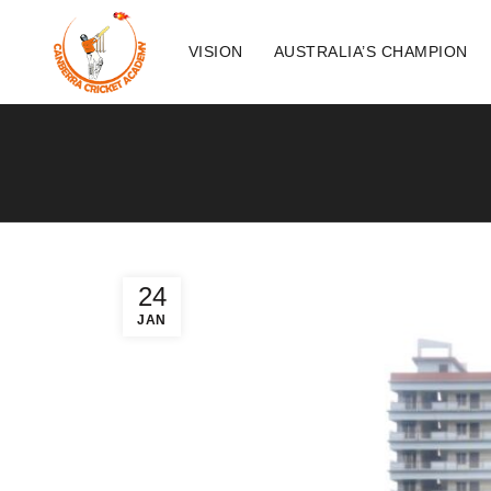
VISION
AUSTRALIA’S CHAMPION
24
JAN