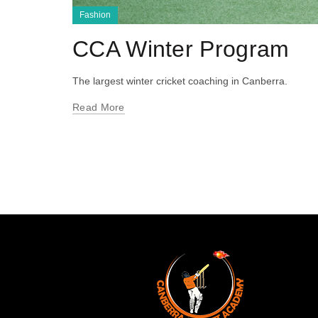
Fashion
CCA Winter Program
The largest winter cricket coaching in Canberra.
Read More